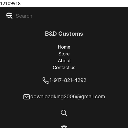
12109918
B&D Customs
Home
Store
About
Contact us
1-917-821-4292
downloadking2006@gmail.com