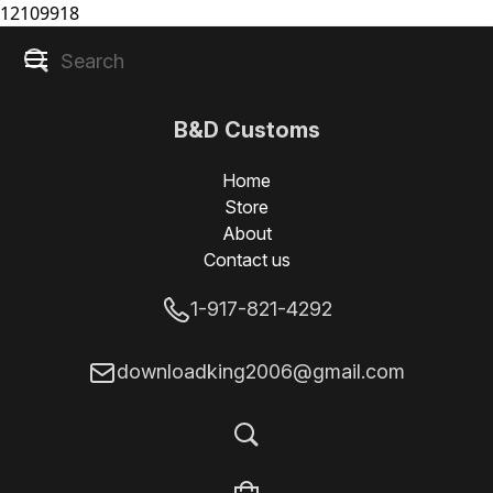
12109918
B&D Customs
Home
Store
About
Contact us
1-917-821-4292
downloadking2006@gmail.com